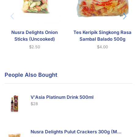
Nusra Delights Onion
Tes Keripik Singkong Rasa
Sticks (Uncooked)
Sambal Balado 500g
$
2.50
$
4.00
People Also Bought
V'Asia Platinum Drink 500ml
$
28
Nusra Delights Pulut Crackers 300g (Mix & Match 3 For $10)