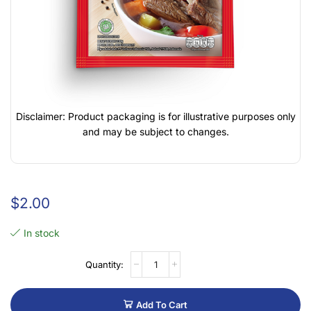
Disclaimer: Product packaging is for illustrative purposes only
and may be subject to changes.
$
2.00
In stock
Add To Cart