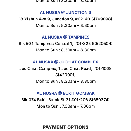
Mon to Sun : 8.30am – 8.30pm
$
1.5
AL NUSRA @ JUNCTION 9
18 Yishun Ave 9, Junction 9, #02-40 S(769098)
Mon to Sun : 8.30am – 8.30pm
Nusra Delights Popiah 250g (Mix & Match 3 For $10)
$
3.5
AL NUSRA @ TAMPINES
Blk 504 Tampines Central 1, #01-325 S(520504)
Mon to Sun : 8.30am – 8.30pm
AL NUSRA @ JOCHIAT COMPLEX
Super Beauty Intimate Wash 180ml
Joo Chiat Complex, 1 Joo Chiat Road, #01-1069
$
8.5
S(420001)
Mon to Sun : 8.30am – 8.30pm
AL NUSRA @ BUKIT GOMBAK
Super Beauty Anti-Hair Fall Shampoo 300ml
Blk 374 Bukit Batok St 31 #01-206 S(650374)
$
11.5
Mon to Sun : 7.30am – 7.30pm
PAYMENT OPTIONS
Super Beauty Collagen Soap With Whitening Complex 100gm