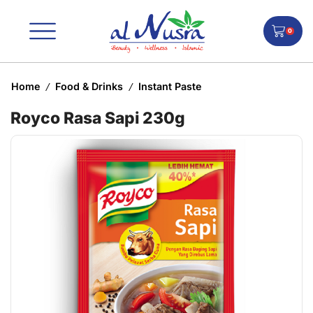
0
Home
Food & Drinks
Instant Paste
/
/
Royco Rasa Sapi 230g