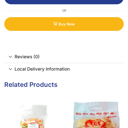
OR
Buy Now
Reviews (0)
Local Delivery Information
Related Products