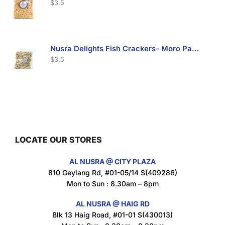
$
3.5
Nusra Delights Fish Crackers- Moro Panjang (Mix & Match 3 For $10)
$
3.5
Maxicorn Roasted Barbeque Flavour 160g
$
1.5
LOCATE OUR STORES
AL NUSRA @ CITY PLAZA
Maxicorn Roasted Cheese Flavour 160g
810 Geylang Rd, #01-05/14 S(409286)
$
1.5
Mon to Sun : 8.30am – 8pm
AL NUSRA @ HAIG RD
Blk 13 Haig Road, #01-01 S(430013)
Maxicorn Roasted Corn Flavour 160g