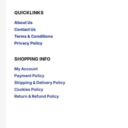
QUICKLINKS
About Us
Contact Us
Terms & Conditions
Privacy Policy
SHOPPING INFO
My Account
Payment Policy
Shipping & Delivery Policy
Cookies Policy
Return & Refund Policy