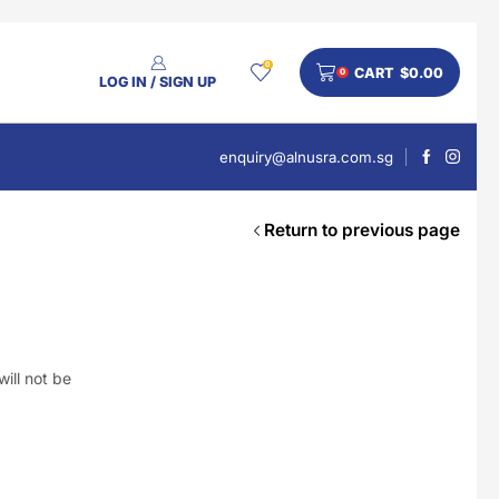
0
CART
$
0.00
0
LOG IN / SIGN UP
enquiry@alnusra.com.sg
Return to previous page
People Also Bought
V'Asia Platinum Drink 500ml
$
28
ill not be
Nusra Delights Pulut Crackers 300g (Mix & Match 3 For $10)