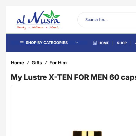
SHOP BY CATEGORIES
HOME
SHOP
Home
Gifts
For Him
/
/
My Lustre X-TEN FOR MEN 60 cap