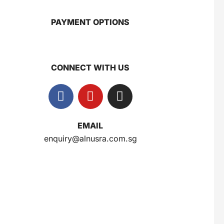
PAYMENT OPTIONS
Gery Saluut Malkist Sweet Cheese 110g
$
0.8
CONNECT WITH US
Nusra Delights Popiah 250g (Mix & Match 3 For $10)
$
3.5
EMAIL
enquiry@alnusra.com.sg
Herborist Aromatheraphy Roll On Peppermint 10ml
$
2.5
Herborist Aromatheraphy Roll On Lemon 10ml