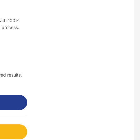
$
3.5
 with 100%
d process.
Nusra Delights Fish Crackers- Moro Panjang (Mix & Match 3 For $10)
$
3.5
Maxicorn Roasted Barbeque Flavour 160g
ed results.
$
1.5
Maxicorn Roasted Cheese Flavour 160g
$
1.5