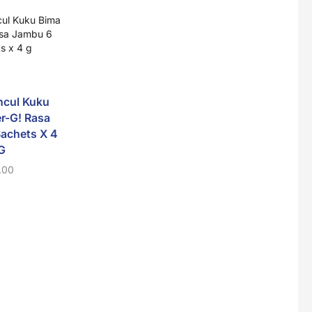
Super Beauty Collagen Soap With Whitening Complex 100gm
$
7
ncul Kuku
Jamu Jelita Pearl White Pinky Plus 400gm
r-G! Rasa
$
10.5
achets X 4
G
Sido Muncul Kuku
Adem Sari 12 Sac
Bima Ener-G! Rasa
X 7g
.00
Nanas 6 Sachets X 4
$
3.60
Jamu Jelita Lady White Fiber 400gm
G
$
10.5
$
1.00
Royco Rasa Sapi 230g
$
2