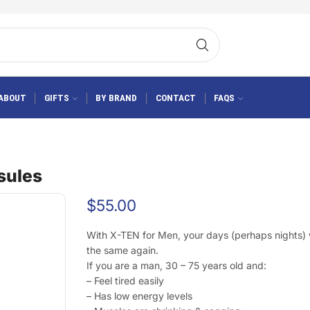
ABOUT
GIFTS
BY BRAND
CONTACT
FAQS
sules
$
55.00
With X-TEN for Men, your days (perhaps nights) w
the same again.
If you are a man, 30 – 75 years old and:
– Feel tired easily
– Has low energy levels