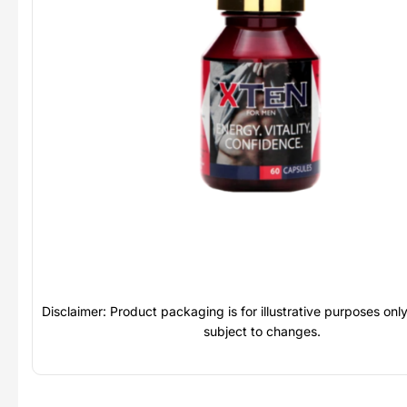
Disclaimer: Product packaging is for illustrative purposes on
subject to changes.