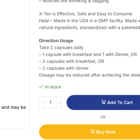
– Muscles are shrinking & sagging
X-Ten is Effective, Safe and Easy to Consume
Halal – Made in the USA in a GMP facility. Made
natural ingredients, standardized with a patente
Direction Usage
Take 2 capsules daily
– 1 capsule with breakfast and 1 with Dinner, OR
– 2 capsules with breakfast, OR
– 2 capsules with dinner.
Dosage may be reduced after achieving the desir
In stock
Add To Cart
ly and may be
OR
Buy Now