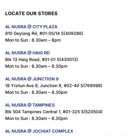
LOCATE OUR STORES
AL NUSRA @ CITY PLAZA
810 Geylang Rd, #01-05/14 S(409286)
Mon to Sun : 8.30am – 8pm
AL NUSRA @ HAIG RD
Blk 13 Haig Road, #01-01 S(430013)
Mon to Sun : 8.30am – 8.30pm
AL NUSRA @ JUNCTION 9
18 Yishun Ave 9, Junction 9, #02-40 S(769098)
Mon to Sun : 8.30am – 8.30pm
AL NUSRA @ TAMPINES
Blk 504 Tampines Central 1, #01-325 S(520504)
Mon to Sun : 8.30am – 8.30pm
AL NUSRA @ JOCHIAT COMPLEX