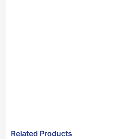
Related Products