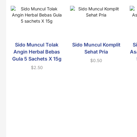
Sido Muncul Tolak
Sido Muncul Komplit
S
Angin Herbal Bebas
Sehat Pria
As
Gula 5 Sachets X 15g
$
0.50
$
2.50