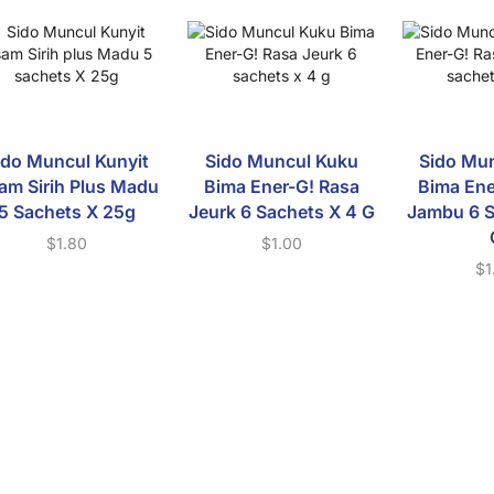
ido Muncul Kunyit
Sido Muncul Kuku
Sido Mu
am Sirih Plus Madu
Bima Ener-G! Rasa
Bima Ene
5 Sachets X 25g
Jeurk 6 Sachets X 4 G
Jambu 6 S
$
1.80
$
1.00
$
1