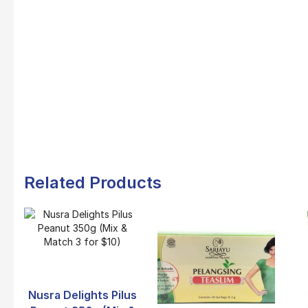
Related Products
Nusra Delights Pilus