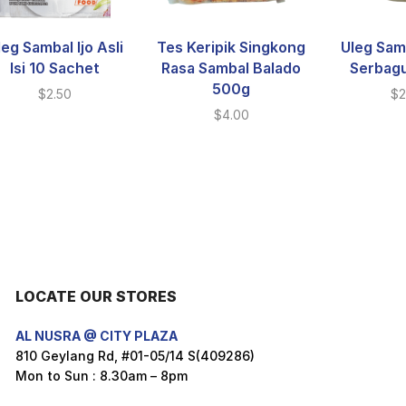
leg Sambal Ijo Asli
Tes Keripik Singkong
Uleg Sam
Isi 10 Sachet
Rasa Sambal Balado
Serbag
500g
$
2.50
$
2
$
4.00
LOCATE OUR STORES
AL NUSRA @ CITY PLAZA
810 Geylang Rd, #01-05/14 S(409286)
Mon to Sun : 8.30am – 8pm