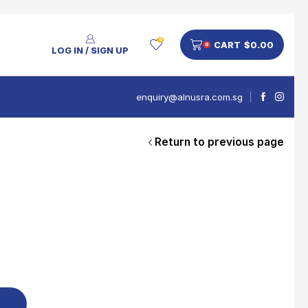
0
CART
$
0.00
0
LOG IN / SIGN UP
enquiry@alnusra.com.sg
Return to previous page
People Also Bought
V'Asia Platinum Drink 500ml
$
28
Nusra Delights Pulut Crackers 300g (Mix & Match 3 For $10)