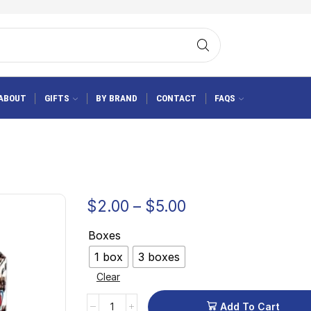
ABOUT
GIFTS
BY BRAND
CONTACT
FAQS
$
2.00
–
$
5.00
Boxes
1 box
3 boxes
Clear
Add To Cart