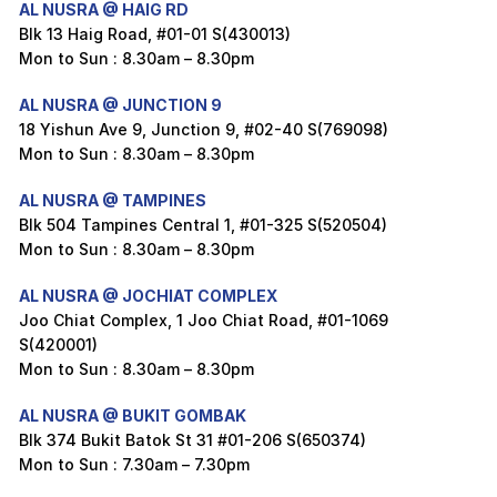
AL NUSRA @ HAIG RD
Blk 13 Haig Road, #01-01 S(430013)
Mon to Sun : 8.30am – 8.30pm
AL NUSRA @ JUNCTION 9
18 Yishun Ave 9, Junction 9, #02-40 S(769098)
Mon to Sun : 8.30am – 8.30pm
AL NUSRA @ TAMPINES
Blk 504 Tampines Central 1, #01-325 S(520504)
Mon to Sun : 8.30am – 8.30pm
AL NUSRA @ JOCHIAT COMPLEX
Joo Chiat Complex, 1 Joo Chiat Road, #01-1069
S(420001)
Mon to Sun : 8.30am – 8.30pm
AL NUSRA @ BUKIT GOMBAK
Blk 374 Bukit Batok St 31 #01-206 S(650374)
Mon to Sun : 7.30am – 7.30pm