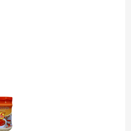
Super Beauty Collagen Soap With Whitening Complex 100gm
$
7
Jamu Jelita Pearl White Pinky Plus 400gm
$
10.5
Jamu Jelita Lady White Fiber 400gm
$
10.5
Royco Rasa Sapi 230g
$
2