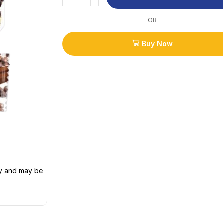
OR
Buy Now
ly and may be