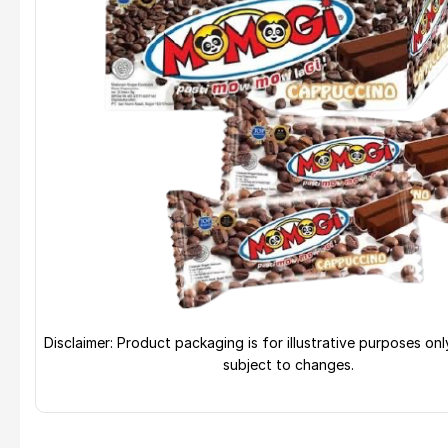
Disclaimer: Product packaging is for illustrative purposes on
subject to changes.