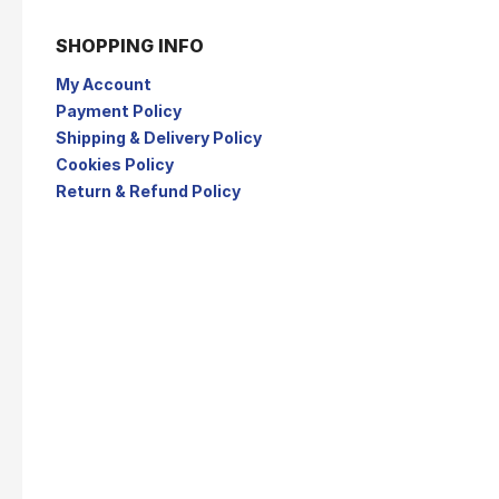
SHOPPING INFO
My Account
Payment Policy
Shipping & Delivery Policy
Cookies Policy
Return & Refund Policy