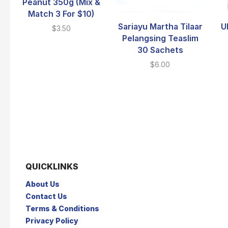
Peanut 350g (Mix &
Match 3 For $10)
Sariayu Martha Tilaar
U
$
3.50
Pelangsing Teaslim
30 Sachets
$
6.00
QUICKLINKS
About Us
Contact Us
Terms & Conditions
Privacy Policy