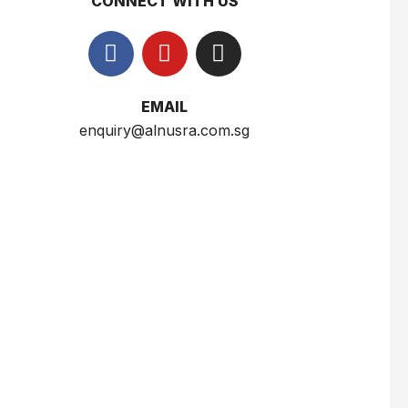
CONNECT WITH US
$
2.5
Wardah Everyday Luminous Two Way Cake 12g
EMAIL
$
6.5
enquiry@alnusra.com.sg
Sumber Ayu White Body Scrub Susu 250ml
$
3
Nusra Delights Fish Crackers- Moro Panjang (Mix & Match 3 For $10)
$
3.5