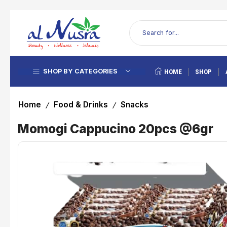
SHOP BY CATEGORIES
HOME
SHOP
Home
Food & Drinks
Snacks
/
/
Momogi Cappucino 20pcs @6gr