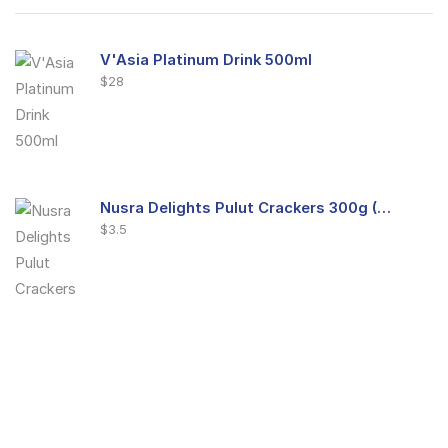
V'Asia Platinum Drink 500ml
$
28
Nusra Delights Pulut Crackers 300g (Mix & Match 3 For $10)
$
3.5
Nusra Delights Fish Crackers- Moro Panjang (Mix & Match 3 For $10)
$
3.5