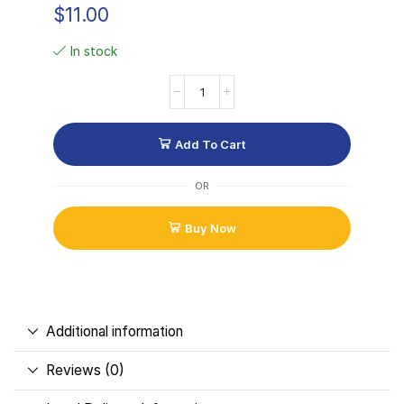
$
11.00
In stock
Add To Cart
OR
Buy Now
Additional information
Reviews (0)