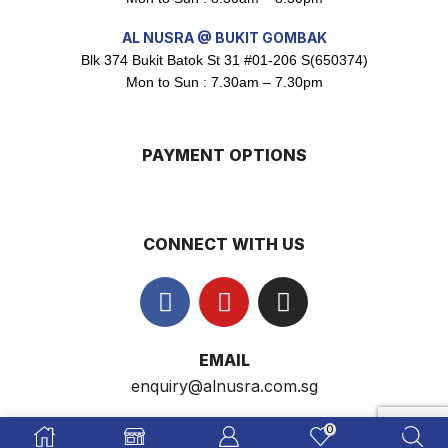
AL NUSRA @ BUKIT GOMBAK
Blk 374 Bukit Batok St 31 #01-206 S(650374)
Super Beauty Intimate Wash 180ml
Mon to Sun : 7.30am – 7.30pm
$
8.5
PAYMENT OPTIONS
Super Beauty Anti-Hair Fall Shampoo 300ml
$
11.5
CONNECT WITH US
Super Beauty Collagen Soap With Whitening Complex 100gm
$
7
EMAIL
enquiry@alnusra.com.sg
Jamu Jelita Pearl White Pinky Plus 400gm
$
10.5
0
AL NUSRA SG
© 2009-2026