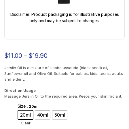
Disclaimer: Product packaging is for illustrative purposes
only and may be subject to changes.
$
11.00
–
$
19.90
Jerslin Oil is a mixture of Habbatussauda (black seed) oil,
Sunflower oil and Olive Oil. Suitable for babies, kids, teens, adults
and elderly.
Direction Usage
Massage Jerslin Oil to the required area. Keeps your skin radiant.
Size
: 20ml
20ml
40ml
50ml
Clear