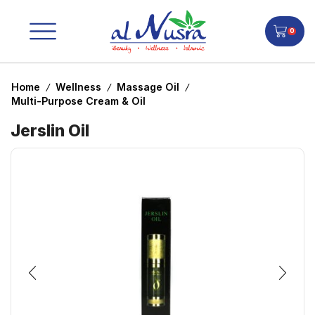
0
Home
Wellness
Massage Oil
/
/
/
Multi-Purpose Cream & Oil
Jerslin Oil