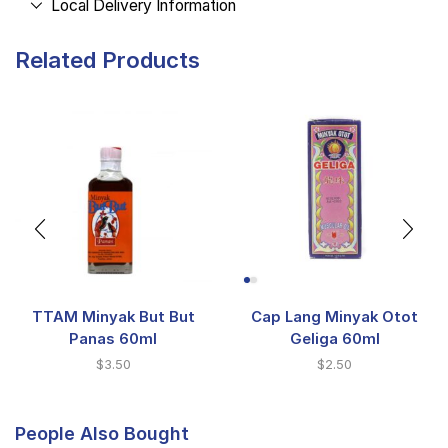
Local Delivery Information
Related Products
TTAM Minyak But But
Cap Lang Minyak Otot
Panas 60ml
Geliga 60ml
$
3.50
$
2.50
People Also Bought