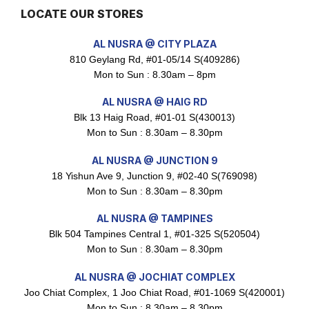
LOCATE OUR STORES
Maxicorn Roasted Barbeque Flavour 160g
AL NUSRA @ CITY PLAZA
$
1.5
810 Geylang Rd, #01-05/14 S(409286)
Mon to Sun : 8.30am – 8pm
AL NUSRA @ HAIG RD
Maxicorn Roasted Cheese Flavour 160g
Blk 13 Haig Road, #01-01 S(430013)
$
1.5
Mon to Sun : 8.30am – 8.30pm
AL NUSRA @ JUNCTION 9
18 Yishun Ave 9, Junction 9, #02-40 S(769098)
Mon to Sun : 8.30am – 8.30pm
Maxicorn Roasted Corn Flavour 160g
$
1.5
AL NUSRA @ TAMPINES
Blk 504 Tampines Central 1, #01-325 S(520504)
Mon to Sun : 8.30am – 8.30pm
Nusra Delights Popiah 250g (Mix & Match 3 For $10)
AL NUSRA @ JOCHIAT COMPLEX
$
3.5
Joo Chiat Complex, 1 Joo Chiat Road, #01-1069 S(420001)
Mon to Sun : 8.30am – 8.30pm