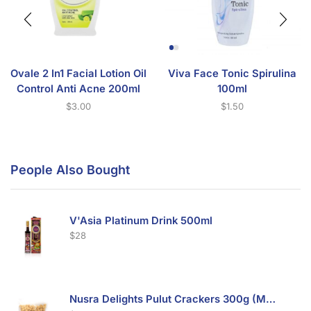
Ovale 2 In1 Facial Lotion Oil
Viva Face Tonic Spirulina
Control Anti Acne 200ml
100ml
$
3.00
$
1.50
People Also Bought
V'Asia Platinum Drink 500ml
$
28
Nusra Delights Pulut Crackers 300g (Mix & Match 3 For $10)