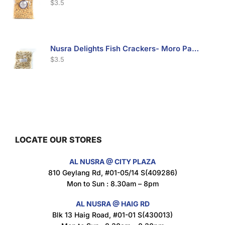
$
3.5
Nusra Delights Fish Crackers- Moro Panjang (Mix & Match 3 For $10)
$
3.5
Maxicorn Roasted Barbeque Flavour 160g
$
1.5
LOCATE OUR STORES
AL NUSRA @ CITY PLAZA
Maxicorn Roasted Cheese Flavour 160g
810 Geylang Rd, #01-05/14 S(409286)
$
1.5
Mon to Sun : 8.30am – 8pm
AL NUSRA @ HAIG RD
Blk 13 Haig Road, #01-01 S(430013)
Maxicorn Roasted Corn Flavour 160g