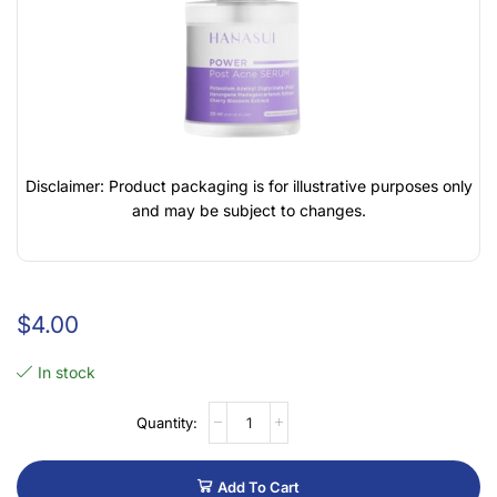
Disclaimer: Product packaging is for illustrative purposes only
and may be subject to changes.
$
4.00
In stock
Add To Cart