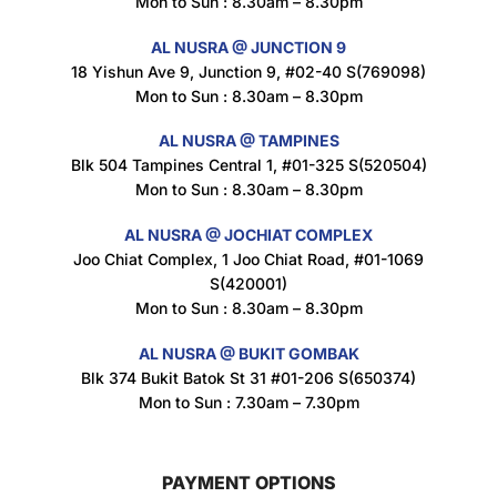
Mon to Sun : 8.30am – 8.30pm
$
1.5
AL NUSRA @ JUNCTION 9
18 Yishun Ave 9, Junction 9, #02-40 S(769098)
Mon to Sun : 8.30am – 8.30pm
Nusra Delights Popiah 250g (Mix & Match 3 For $10)
$
3.5
AL NUSRA @ TAMPINES
Blk 504 Tampines Central 1, #01-325 S(520504)
Mon to Sun : 8.30am – 8.30pm
AL NUSRA @ JOCHIAT COMPLEX
Super Beauty Intimate Wash 180ml
Joo Chiat Complex, 1 Joo Chiat Road, #01-1069
$
8.5
S(420001)
Mon to Sun : 8.30am – 8.30pm
AL NUSRA @ BUKIT GOMBAK
Super Beauty Anti-Hair Fall Shampoo 300ml
Blk 374 Bukit Batok St 31 #01-206 S(650374)
$
11.5
Mon to Sun : 7.30am – 7.30pm
PAYMENT OPTIONS
Super Beauty Collagen Soap With Whitening Complex 100gm