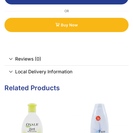
OR
Buy Now
Reviews (0)
Local Delivery Information
Related Products