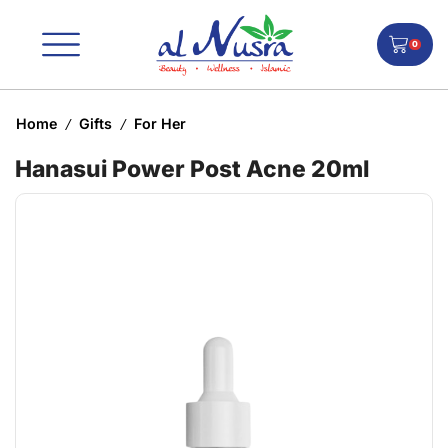
0
Home
Gifts
For Her
/
/
Hanasui Power Post Acne 20ml