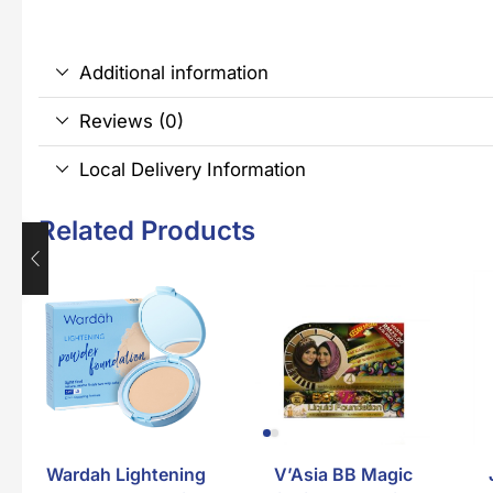
Additional information
Reviews (0)
Local Delivery Information
Related Products
Wardah Lightening
V’Asia BB Magic