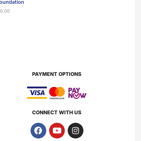
Foundation
Mascara
Collagen Lipst
4gm
10.00
$
10.00
Super Beauty Collagen Soap With Whitening Complex 100gm
$
9.00
$
7
Jamu Jelita Pearl White Pinky Plus 400gm
$
10.5
PAYMENT OPTIONS
Jamu Jelita Lady White Fiber 400gm
$
10.5
CONNECT WITH US
Royco Rasa Sapi 230g
$
2