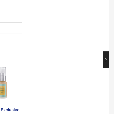
Maxicorn Roasted Corn Flavour 160g
$
1.5
Nusra Delights Popiah 250g (Mix & Match 3 For $10)
$
3.5
Super Beauty Intimate Wash 180ml
$
8.5
Super Beauty Anti-Hair Fall Shampoo 300ml
$
11.5
Exclusive
V’Asia Lebat Lentik
Jamu Jelita