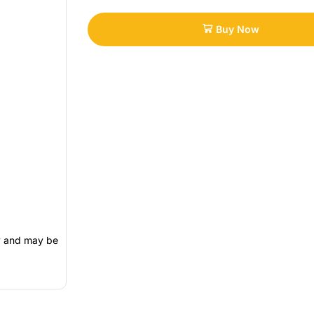
Buy Now
ly and may be