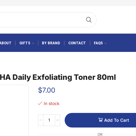
ABOUT
GIFTS
BY BRAND
CONTACT
FAQS
A Daily Exfoliating Toner 80ml
$
7.00
In stock
Add To Cart
OR