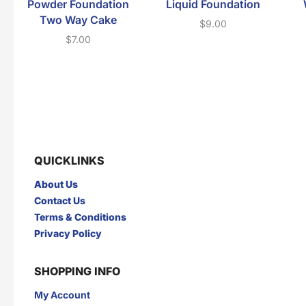
Powder Foundation
Liquid Foundation
Two Way Cake
$
9.00
$
7.00
QUICKLINKS
About Us
Contact Us
Terms & Conditions
Privacy Policy
SHOPPING INFO
My Account