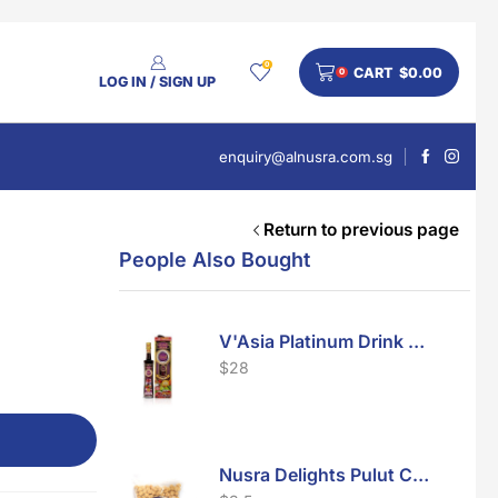
0
CART
$
0.00
0
LOG IN / SIGN UP
enquiry@alnusra.com.sg
Return to previous page
People Also Bought
V'Asia Platinum Drink 500ml
$
28
Nusra Delights Pulut Crackers 300g (Mix & Match 3 For $10)