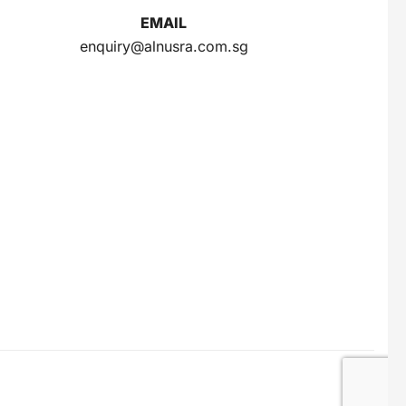
EMAIL
enquiry@alnusra.com.sg
Gery Saluut Malkist Sweet Cheese 110g
$
0.8
Nusra Delights Popiah 250g (Mix & Match 3 For $10)
$
3.5
Herborist Aromatheraphy Roll On Peppermint 10ml
$
2.5
Herborist Aromatheraphy Roll On Lemon 10ml