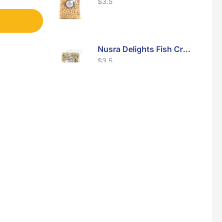
$
3.5
Nusra Delights Fish Crackers- Moro Panjang (Mix & Match 3 For $10)
$
3.5
Maxicorn Roasted Barbeque Flavour 160g
$
1.5
Maxicorn Roasted Cheese Flavour 160g
$
1.5