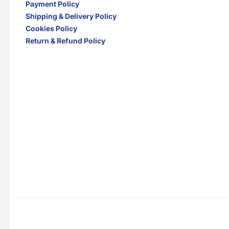
Payment Policy
Shipping & Delivery Policy
Cookies Policy
Return & Refund Policy