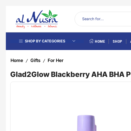
SHOP BY CATEGORIES
HOME
SHOP
Home
Gifts
For Her
/
/
Glad2Glow Blackberry AHA BHA PH