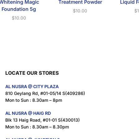
Whitening Magic
Treatment Powder
Liquid 
Foundation 5g
$
10.00
$
$
10.00
LOCATE OUR STORES
AL NUSRA @ CITY PLAZA
810 Geylang Rd, #01-05/14 S(409286)
Mon to Sun : 8.30am – 8pm
AL NUSRA @ HAIG RD
Blk 13 Haig Road, #01-01 S(430013)
Mon to Sun : 8.30am – 8.30pm