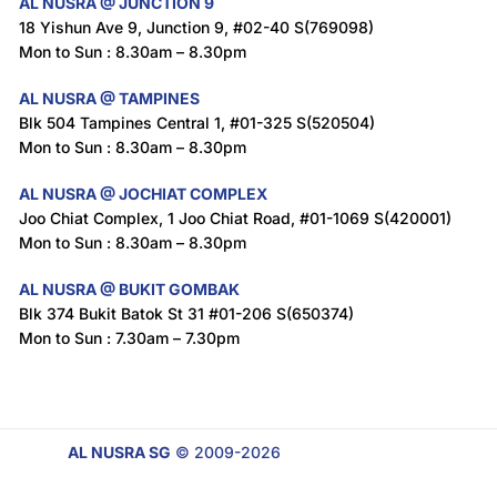
AL NUSRA @ JUNCTION 9
18 Yishun Ave 9, Junction 9, #02-40 S(769098)
Mon to Sun : 8.30am – 8.30pm
AL NUSRA @ TAMPINES
Blk 504 Tampines Central 1, #01-325 S(520504)
Mon to Sun : 8.30am – 8.30pm
AL NUSRA @ JOCHIAT COMPLEX
Joo Chiat Complex, 1 Joo Chiat Road, #01-1069 S(420001)
Mon to Sun : 8.30am – 8.30pm
AL NUSRA @ BUKIT GOMBAK
Blk 374 Bukit Batok St 31 #01-206 S(650374)
Mon to Sun : 7.30am – 7.30pm
AL NUSRA SG
© 2009-2026