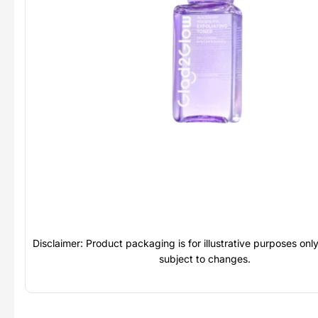
Disclaimer: Product packaging is for illustrative purposes on
subject to changes.