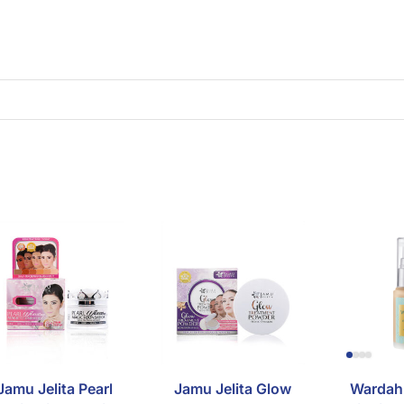
Jamu Jelita Pearl
Jamu Jelita Glow
Wardah 