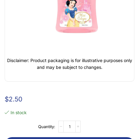
Disclaimer: Product packaging is for illustrative purposes only
and may be subject to changes.
$
2.50
In stock