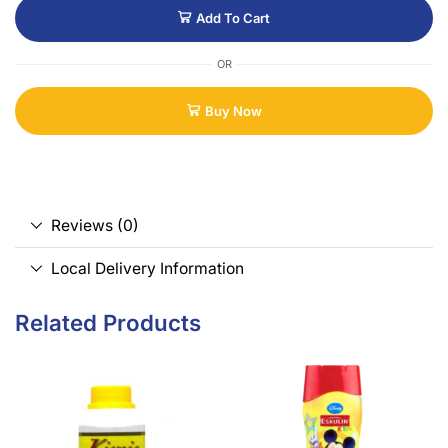
Add To Cart
OR
Buy Now
Reviews (0)
Local Delivery Information
Related Products