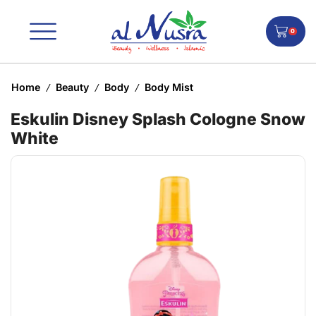
0
Home
Beauty
Body
Body Mist
/
/
/
Eskulin Disney Splash Cologne Snow
White