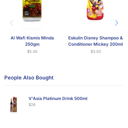
Al Wafi Kismis Minda
Eskulin Disney Shampoo &
250gm
Conditioner Mickey 200ml
$
5.00
$
3.50
People Also Bought
V'Asia Platinum Drink 500ml
$
28