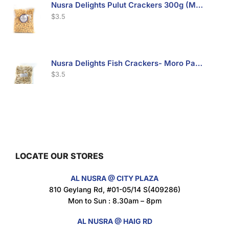
Nusra Delights Pulut Crackers 300g (Mix & Match 3 For $10)
$
3.5
Nusra Delights Fish Crackers- Moro Panjang (Mix & Match 3 For $10)
$
3.5
Maxicorn Roasted Barbeque Flavour 160g
$
1.5
LOCATE OUR STORES
AL NUSRA @ CITY PLAZA
Maxicorn Roasted Cheese Flavour 160g
810 Geylang Rd, #01-05/14 S(409286)
$
1.5
Mon to Sun : 8.30am – 8pm
AL NUSRA @ HAIG RD