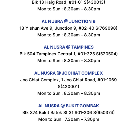
Blk 13 Haig Road, #01-01 S(430013)
Maxicorn Roasted Corn Flavour 160g
Mon to Sun : 8.30am – 8.30pm
$
1.5
AL NUSRA @ JUNCTION 9
18 Yishun Ave 9, Junction 9, #02-40 S(769098)
Mon to Sun : 8.30am – 8.30pm
Nusra Delights Popiah 250g (Mix & Match 3 For $10)
$
3.5
AL NUSRA @ TAMPINES
Blk 504 Tampines Central 1, #01-325 S(520504)
Mon to Sun : 8.30am – 8.30pm
AL NUSRA @ JOCHIAT COMPLEX
Super Beauty Intimate Wash 180ml
Joo Chiat Complex, 1 Joo Chiat Road, #01-1069
$
8.5
S(420001)
Mon to Sun : 8.30am – 8.30pm
AL NUSRA @ BUKIT GOMBAK
Super Beauty Anti-Hair Fall Shampoo 300ml
Blk 374 Bukit Batok St 31 #01-206 S(650374)
$
11.5
Mon to Sun : 7.30am – 7.30pm