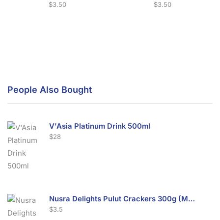
$
3.50
$
3.50
People Also Bought
V'Asia Platinum Drink 500ml
$
28
Nusra Delights Pulut Crackers 300g (Mix & Match 3 For $10)
$
3.5