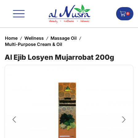
0
Home
Wellness
Massage Oil
/
/
/
Multi-Purpose Cream & Oil
Al Ejib Losyen Mujarrobat 200g