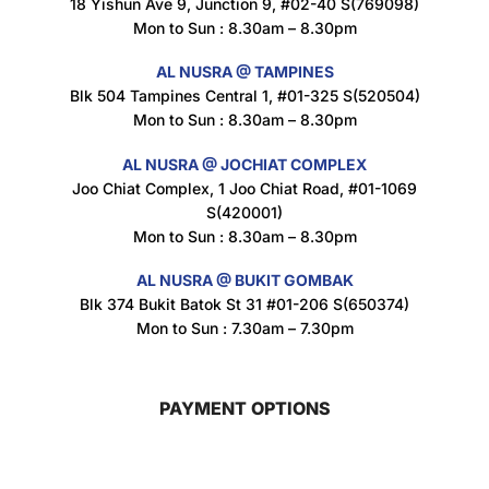
18 Yishun Ave 9, Junction 9, #02-40 S(769098)
Mon to Sun : 8.30am – 8.30pm
Maxicorn Roasted Corn Flavour 160g
$
1.5
AL NUSRA @ TAMPINES
Blk 504 Tampines Central 1, #01-325 S(520504)
Mon to Sun : 8.30am – 8.30pm
Nusra Delights Popiah 250g (Mix & Match 3 For $10)
AL NUSRA @ JOCHIAT COMPLEX
$
3.5
Joo Chiat Complex, 1 Joo Chiat Road, #01-1069
S(420001)
Mon to Sun : 8.30am – 8.30pm
AL NUSRA @ BUKIT GOMBAK
Super Beauty Intimate Wash 180ml
Blk 374 Bukit Batok St 31 #01-206 S(650374)
$
8.5
Mon to Sun : 7.30am – 7.30pm
PAYMENT OPTIONS
Super Beauty Anti-Hair Fall Shampoo 300ml
$
11.5