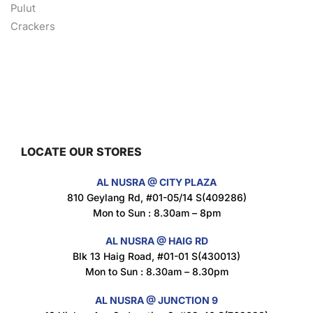
Nusra Delights Fish Crackers- Moro Panjang (Mix & Match 3 For $10)
$
3.5
LOCATE OUR STORES
Maxicorn Roasted Barbeque Flavour 160g
AL NUSRA @ CITY PLAZA
$
1.5
810 Geylang Rd, #01-05/14 S(409286)
Mon to Sun : 8.30am – 8pm
AL NUSRA @ HAIG RD
Blk 13 Haig Road, #01-01 S(430013)
Maxicorn Roasted Cheese Flavour 160g
Mon to Sun : 8.30am – 8.30pm
$
1.5
AL NUSRA @ JUNCTION 9