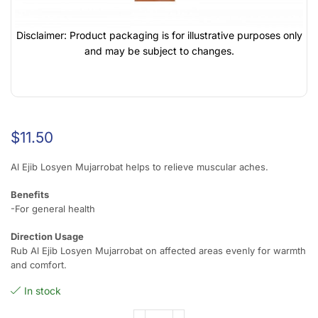
Disclaimer: Product packaging is for illustrative purposes only
and may be subject to changes.
$
11.50
Al Ejib Losyen Mujarrobat helps to relieve muscular aches.
Benefits
-For general health
Direction Usage
Rub Al Ejib Losyen Mujarrobat on affected areas evenly for warmth
and comfort.
In stock