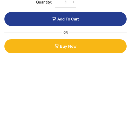
Add To Cart
OR
Buy Now