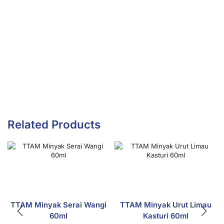
Related Products
TTAM Minyak Serai Wangi
TTAM Minyak Urut Limau
60ml
Kasturi 60ml